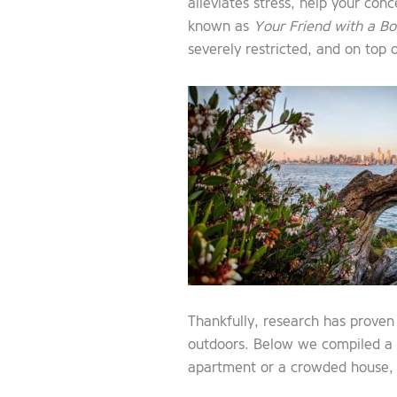
alleviates stress, help your co
known as
Your Friend with a Bo
severely restricted, and on top 
Thankfully, research has proven 
outdoors. Below we compiled a li
apartment or a crowded house, 