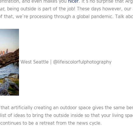
ncentration, and even makes you
nicer
. It’s no surprise that A
at,
being outside is part of the job! These days however, our 
of that, we’re processing through a global pandemic. Talk abo
West Seattle | @lifeiscolorfulphotography
that artificially creating an outdoor space gives the same be
st of ideas to bring the outside inside so that your living s
continues to be a retreat from the news cycle.