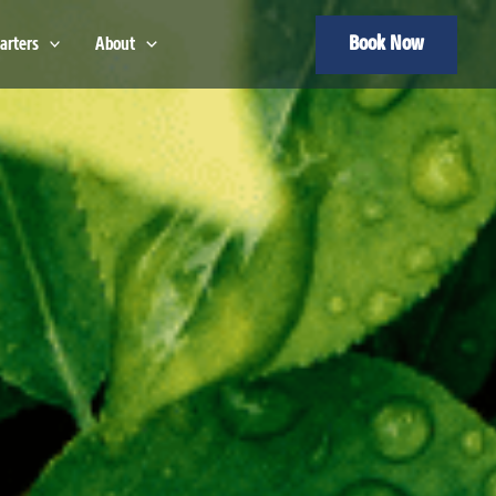
Book Now
arters
About