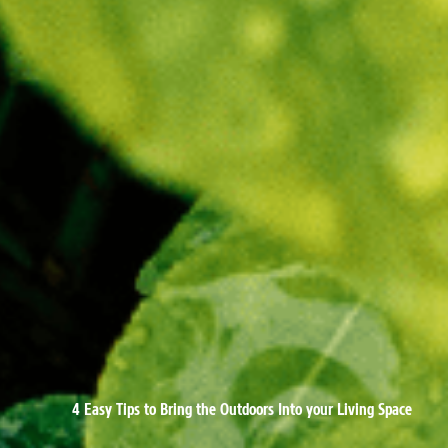
4 Easy Tips to Bring the Outdoors Into your Living Space