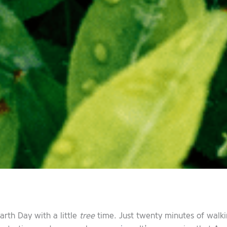
arth Day with a little
tree
time. Just twenty minutes of walkin