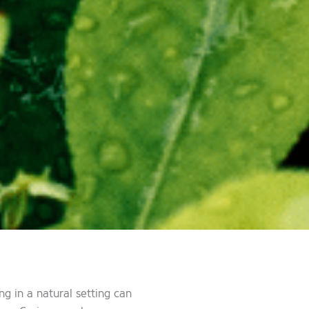
g in a natural setting can