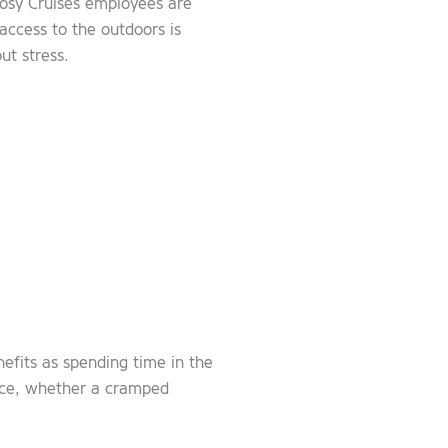
rgosy Cruises employees are
access to the outdoors is
ut stress.
nefits as spending time in the
pace, whether a cramped