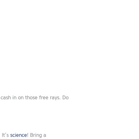
 cash in on those free rays. Do
 It’s
science
! Bring a