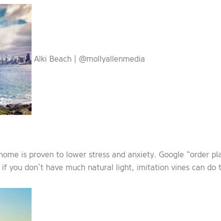
Alki Beach | @mollyallenmedia
home is proven to lower stress and anxiety. Google “order pl
 if you don’t have much natural light, imitation vines can do t