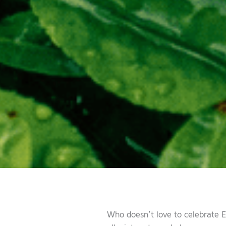
Who doesn’t love to celebrate E