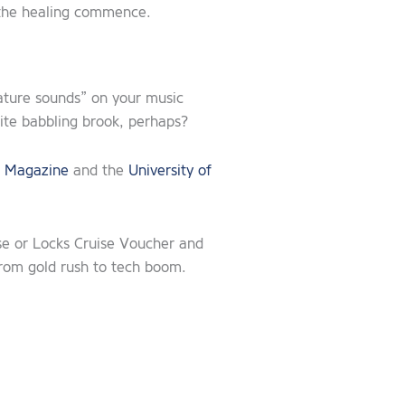
t the healing commence.
nature sounds” on your music
inite babbling brook, perhaps?
 Magazine
and the
University of
se or Locks Cruise Voucher and
from gold rush to tech boom.