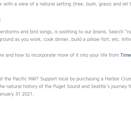
 with a view of a natural setting (tree, bush, grass) and le
c
derstorms and bird songs, is soothing to our brains. Search “
ground as you work, cook dinner, build a pillow fort, etc. Inf
re and how to incorporate more of it into your life from
Time
ut the Pacific NW? Support local by purchasing a Harbor Crui
the natural history of the Puget Sound and Seattle’s journey 
anuary 31 2021.