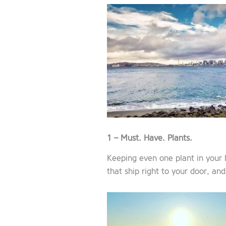
1 – Must. Have. Plants.
Keeping even one plant in your 
that ship right to your door, and