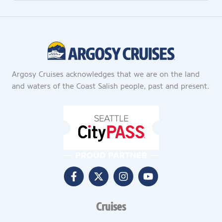
Argosy Cruises acknowledges that we are on the land
and waters of the Coast Salish people, past and present.
Cruises