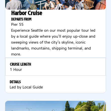
Harbor Cruise
DEPARTS FROM
Pier 55
Experience Seattle on our most popular tour led
by a local guide where you’ll enjoy up-close and
sweeping views of the city’s skyline, iconic
landmarks, mountains, shipping terminal, and
more.
CRUISE LENGTH
1 Hour
DETAILS
Led by Local Guide