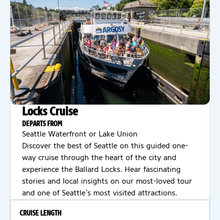
Locks Cruise
DEPARTS FROM
Seattle Waterfront or Lake Union
Discover the best of Seattle on this guided one-
way cruise through the heart of the city and
experience the Ballard Locks. Hear fascinating
stories and local insights on our most-loved tour
and one of Seattle’s most visited attractions.
CRUISE LENGTH