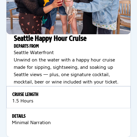
Seattle Happy Hour Cruise
DEPARTS FROM
Seattle Waterfront
Unwind on the water with a happy hour cruise
made for sipping, sightseeing, and soaking up
Seattle views — plus, one signature cocktail,
mocktail, beer or wine included with your ticket.
CRUISE LENGTH
1.5 Hours
DETAILS
Minimal Narration