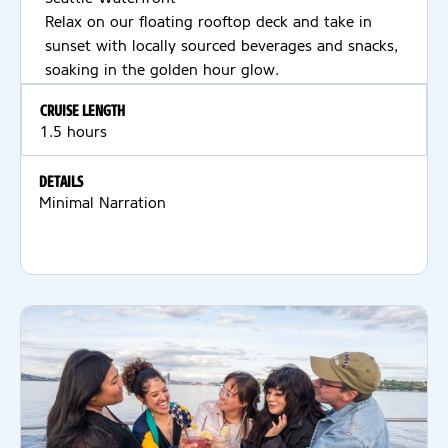
Relax on our floating rooftop deck and take in
sunset with locally sourced beverages and snacks,
soaking in the golden hour glow.
CRUISE LENGTH
1.5 hours
DETAILS
Minimal Narration