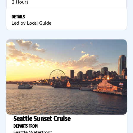
2 Hours
DETAILS
Led by Local Guide
Seattle Sunset Cruise
DEPARTS FROM
Seattle Waterfront