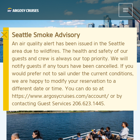
Skip
to
content
Seattle Smoke Advisory
Sightseeing Cruises
An air quality alert has been issued in the Seattle
area due to wildfires. The health and safety of our
guests and crew is always our top priority. We will
notify guests if any tours have been cancelled. If you
would prefer not to sail under the current conditions,
we are happy to modify your reservation to a
different date or time. You can do so at
https://www.argosycruises.com/account/ or by
contacting Guest Services 206.623.1445.