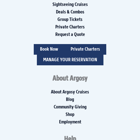
Sightseeing Cruises
Deals & Combos
Group Tickets
Private Charters
Request a Quote
Book Now
Private Charters
MANAGE YOUR RESERVATION
About Argosy
About Argosy Cruises
Blog
Community Giving
Shop
Employment
Help