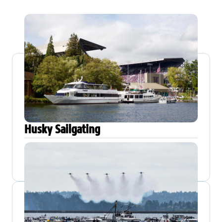
Husky Sailgating
SAILING DATE
DETAILS
Sept 6 – Nov 21,
All-Ages
2026
Kirkland