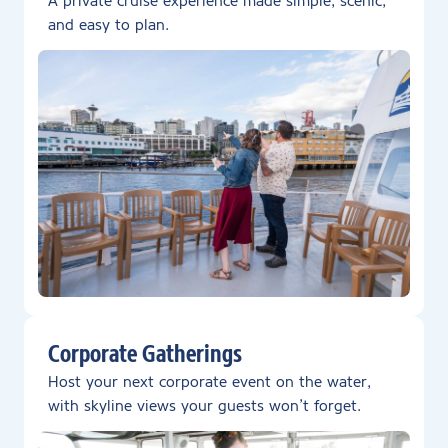
A private cruise experience made simple, scenic,
and easy to plan.
Corporate Gatherings
Host your next corporate event on the water,
with skyline views your guests won’t forget.