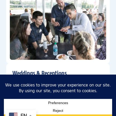
Weddings & Receptions
The perfect venue for a all things wedding from
rehearsal to reception.