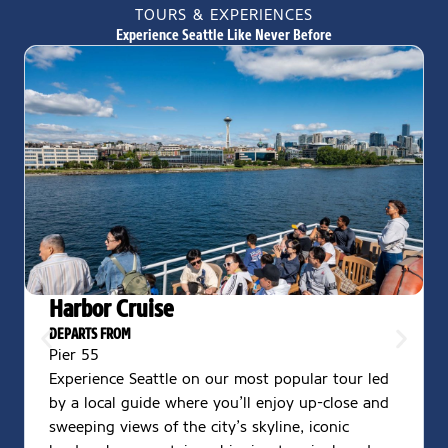
TOURS & EXPERIENCES
Experience Seattle Like Never Before
Harbor Cruise
DEPARTS FROM
Pier 55
Experience Seattle on our most popular tour led
by a local guide where you’ll enjoy up-close and
sweeping views of the city’s skyline, iconic