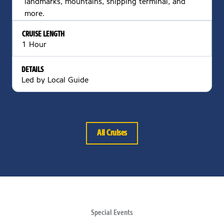
landmarks, mountains, shipping terminal, and
more.
CRUISE LENGTH
1 Hour
DETAILS
Led by Local Guide
All Cruises
Special Events