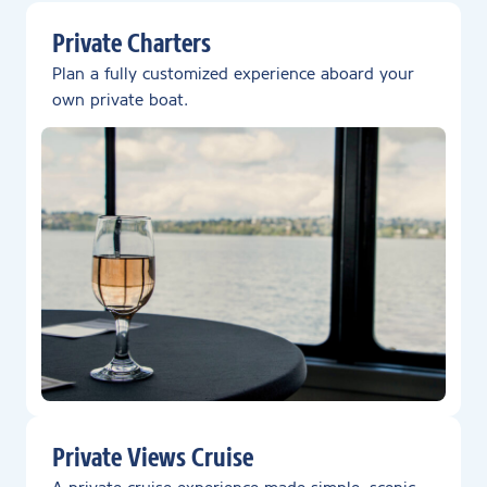
Private Charters
Plan a fully customized experience aboard your
own private boat.
Private Views Cruise