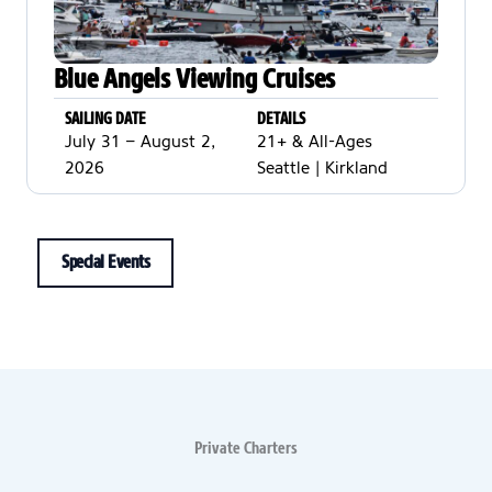
Blue Angels Viewing Cruises
SAILING DATE
DETAILS
July 31 – August 2,
21+ & All-Ages
2026
Seattle | Kirkland
Special Events
Private Charters