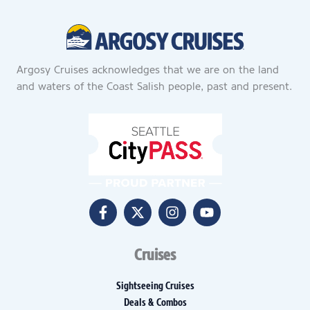
Argosy Cruises acknowledges that we are on the land
and waters of the Coast Salish people, past and present.
Cruises
Sightseeing Cruises
Deals & Combos