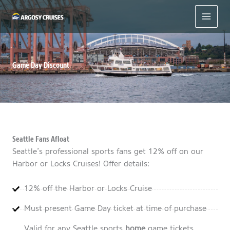
Skip
to
content
Game Day Discount
Seattle Fans Afloat
Seattle’s professional sports fans get 12% off on our
Harbor or Locks Cruises! Offer details:
12% off the Harbor or Locks Cruise
Must present Game Day ticket at time of purchase
Valid for any Seattle sports
home
game tickets