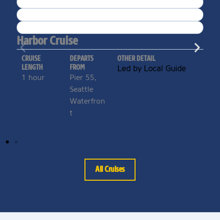
Harbor Cruise
CRUISE
DEPARTS
OTHER DETAIL
LENGTH
FROM
Led by Local Guide
1 hour
Pier 55,
Seattle
Waterfron
t
All Cruises