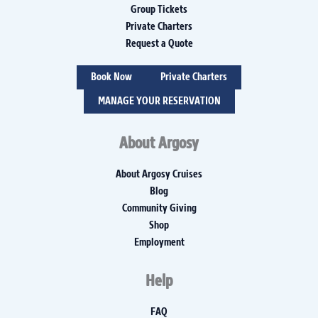
Group Tickets
Private Charters
Request a Quote
Book Now
Private Charters
MANAGE YOUR RESERVATION
About Argosy
About Argosy Cruises
Blog
Community Giving
Shop
Employment
Help
FAQ