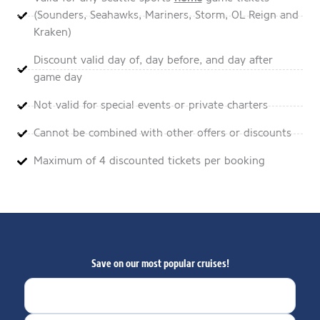
(Sounders, Seahawks, Mariners, Storm, OL Reign and
Kraken)
Discount valid day of, day before, and day after
game day
Not valid for special events or private charters
Cannot be combined with other offers or discounts
Maximum of 4 discounted tickets per booking
Save on our most popular cruises!