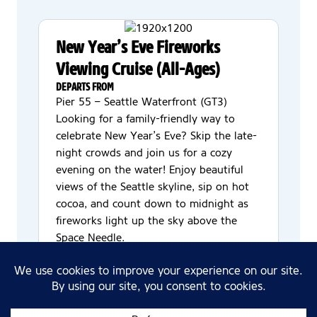
New Year’s Eve Fireworks
Viewing Cruise (All-Ages)
DEPARTS FROM
Pier 55 – Seattle Waterfront (GT3)
Looking for a family-friendly way to
celebrate New Year’s Eve? Skip the late-
night crowds and join us for a cozy
evening on the water! Enjoy beautiful
views of the Seattle skyline, sip on hot
cocoa, and count down to midnight as
fireworks light up the sky above the
Space Needle.
Dress code? Comfy casual—your finest
sweatpants are absolutely welcome. Feel
free to bring a blanket to snuggle up on