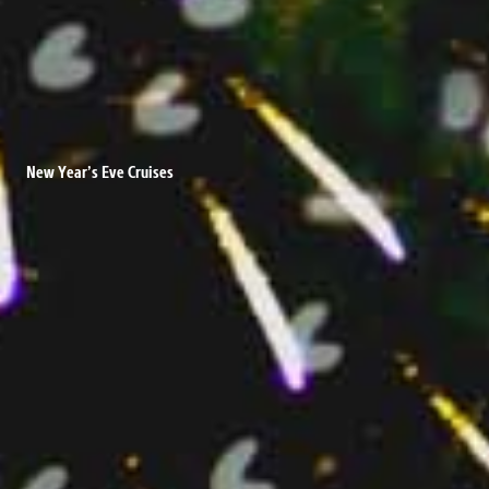
New Year’s Eve Cruises