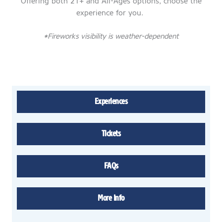
Offering both 21+ and All-Ages options, choose the
experience for you.
*Fireworks visibility is weather-dependent
Experiences
Tickets
FAQs
More Info