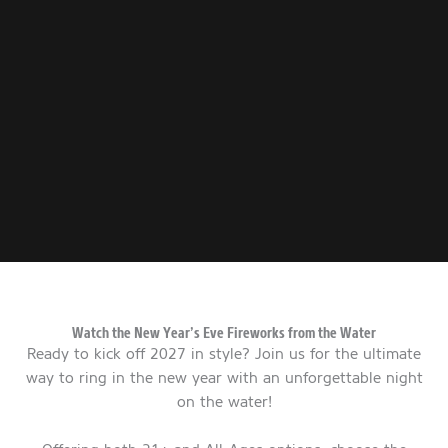
Watch the New Year’s Eve Fireworks from the Water
Ready to kick off 2027 in style? Join us for the ultimate
way to ring in the new year with an unforgettable night
on the water!