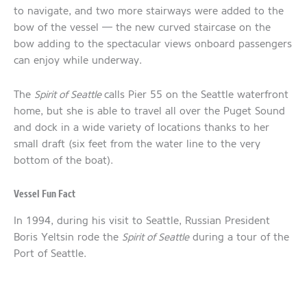
to navigate, and two more stairways were added to the
bow of the vessel — the new curved staircase on the
bow adding to the spectacular views onboard passengers
can enjoy while underway.
The
Spirit of Seattle
calls Pier 55 on the Seattle waterfront
home, but she is able to travel all over the Puget Sound
and dock in a wide variety of locations thanks to her
small draft (six feet from the water line to the very
bottom of the boat).
Vessel Fun Fact
In 1994, during his visit to Seattle, Russian President
Boris Yeltsin rode the
Spirit of Seattle
during a tour of the
Port of Seattle.