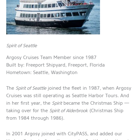
Spirit of Seattle
Argosy Cruises Team Member since 1987
Built by: Freeport Shipyard, Freeport, Florida
Hometown: Seattle, Washington
The
Spirit of Seattle
joined the fleet in 1987, when Argosy
Cruises was still operating as Seattle Harbor Tours. And
in her first year, the
Spirit
became the Christmas Ship —
taking over for the
Spirit of Alderbrook
(Christmas Ship
from 1984 through 1986).
In 2001 Argosy joined with CityPASS, and added our