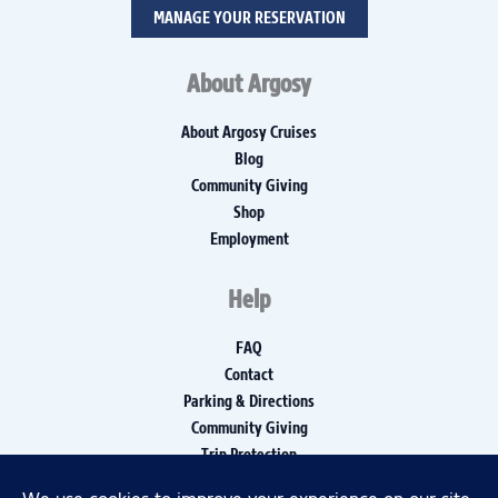
MANAGE YOUR RESERVATION
About Argosy
About Argosy Cruises
Blog
Community Giving
Shop
Employment
Help
FAQ
Contact
Parking & Directions
Community Giving
Trip Protection
Media Inquiries