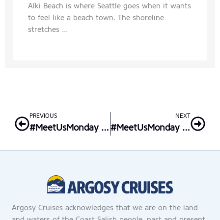
Alki Beach is where Seattle goes when it wants
to feel like a beach town. The shoreline
stretches ...
Prev
Nex
PREVIOUS
NEXT
#MeetUsMonday – Front Desk Supervisor, Lona
#MeetUsMonday – Vessel Ops Assistant Manager, Shane
Argosy Cruises acknowledges that we are on the land