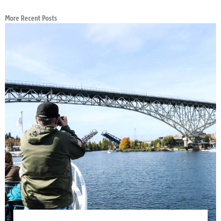
More Recent Posts