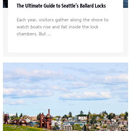
The Ultimate Guide to Seattle’s Ballard Locks
Each year, visitors gather along the shore to
watch boats rise and fall inside the lock
chambers. But ...