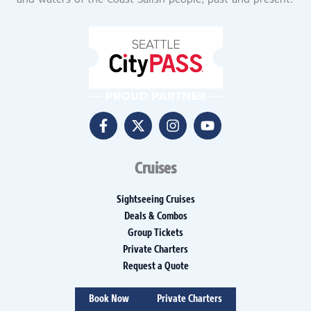
and waters of the Coast Salish people, past and present.
Cruises
Sightseeing Cruises
Deals & Combos
Group Tickets
Private Charters
Request a Quote
Book Now
Private Charters