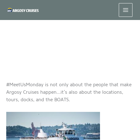
Skip
to
content
#MeetUsMonday – Spirit of Seattle
#MeetUsMonday is not only about the people that make
Argosy Cruises happen…it’s also about the locations,
tours, docks, and the BOATS.