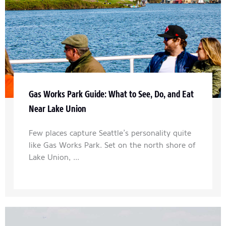
Gas Works Park Guide: What to See, Do, and Eat
Near Lake Union
Few places capture Seattle’s personality quite
like Gas Works Park. Set on the north shore of
Lake Union, ...