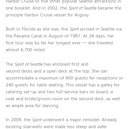
Harbor Cruise to five other popular Seattle attractions in
one booklet. And in 2002, the
Spirit of Seattle
became the
principle Harbor Cruise vessel for Argosy.
Built in Florida as she was, the
Spirit
arrived in Seattle via
the Panama Canal in August of 1987. At 28 days, her
first tour was by far her longest ever — she traveled
almost 6,700 miles!
The
Spirit of Seattle
has enclosed first and
second decks and a open deck at the top. She can
accommodate a maximum of 400 guests for receptions or
240 guests for table seating. This vessel has a galley for
catering set-up and two full-service bars on board, a
coat and bride/groom room on the second deck, as well
as ample area for dancing.
In 2009, the
Spirit
underwent a major remodel: Already
existing stairwells were made less steep and safer