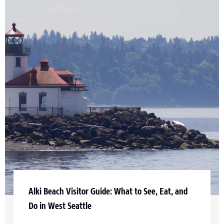
Alki Beach Visitor Guide: What to See, Eat, and
Do in West Seattle