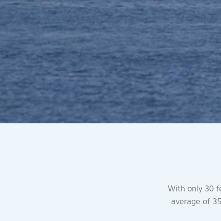
With only 30 f
average of 35 