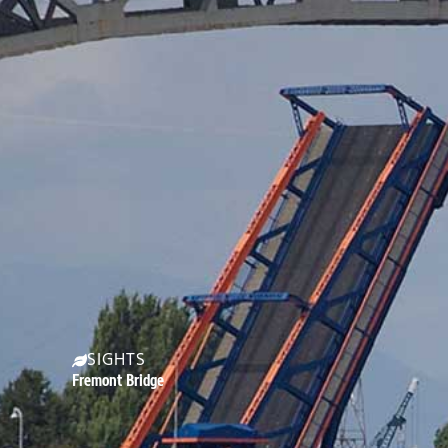
SIGHTS
Fremont Bridge