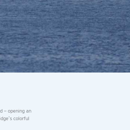
ld – opening an
idge’s colorful