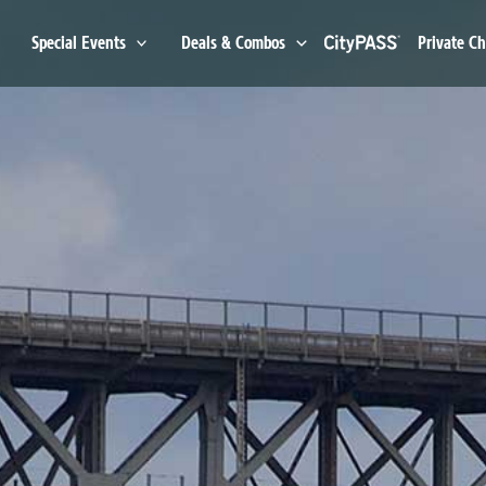
Special Events
Deals & Combos
Private Ch