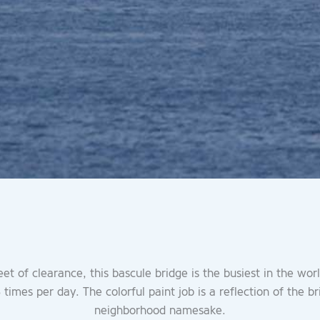
eet of clearance, this bascule bridge is the busiest in the wor
times per day. The colorful paint job is a reflection of the br
neighborhood namesake.