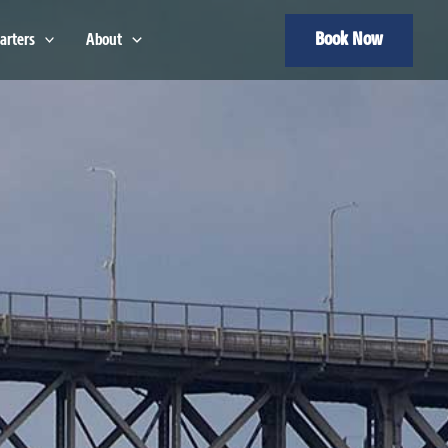
Book Now
arters
About