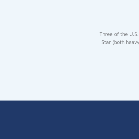
Three of the U.S.
Star (both heav