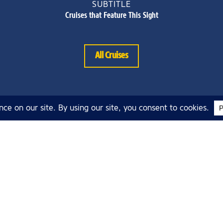
SUBTITLE
Cruises that Feature This Sight
All Cruises
About Argosy
Cruises
About Argosy Cruises
bos
Blog