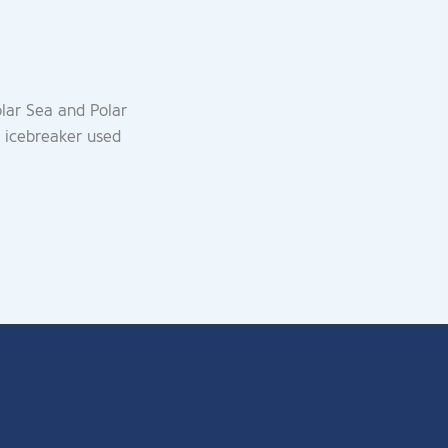
olar Sea and Polar
 icebreaker used