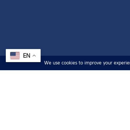
EN
Cruises
Sightseeing 
Argosy Cruises acknowledges that we
Deals & Com
are on the land and waters of the