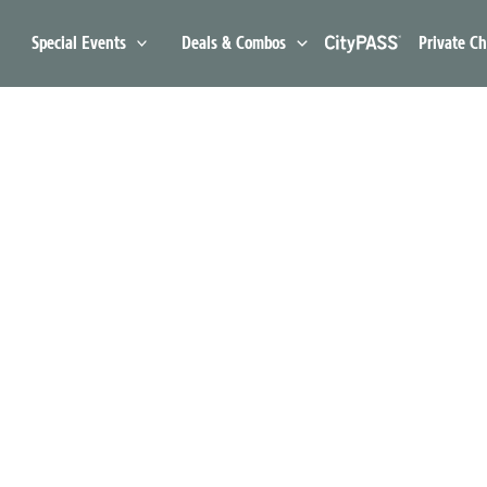
Special Events
Deals & Combos
Private Ch