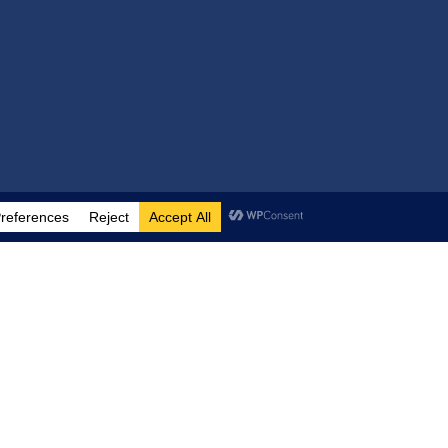
Help
FAQ
Contact