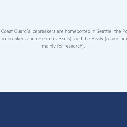
 Coast Guard’s icebreakers are homeported in Seattle: the P
y icebreakers and research vessels), and the Healy (a medium
mainly for research).