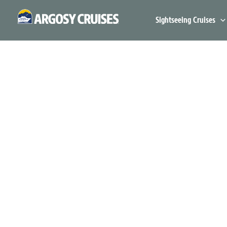
Skip
to
Sightseeing Cruises
content