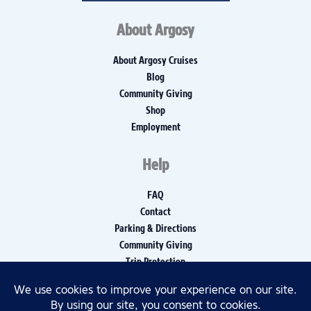
About Argosy
About Argosy Cruises
Blog
Community Giving
Shop
Employment
Help
FAQ
Contact
Parking & Directions
Community Giving
Trip Protection
Media Inquiries