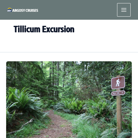
Skip
to
content
Tillicum Excursion