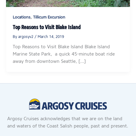
,
Locations
Tillicum Excursion
Top Reasons to Visit Blake Island
By
argosyv2
/
March 14, 2019
Top Reasons to Visit Blake Island Blake Island
Marine State Park, a quick 45-minute boat ride
away from downtown Seattle, […]
Argosy Cruises acknowledges that we are on the land
and waters of the Coast Salish people, past and present.