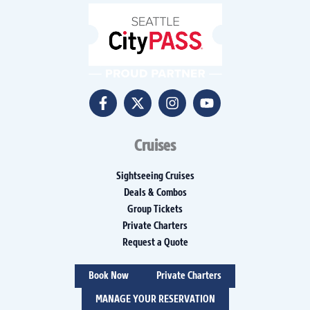
Cruises
Sightseeing Cruises
Deals & Combos
Group Tickets
Private Charters
Request a Quote
Book Now
Private Charters
MANAGE YOUR RESERVATION