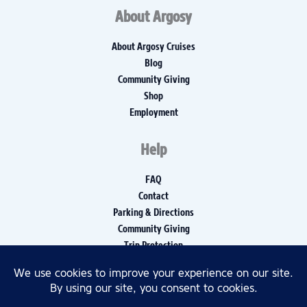
About Argosy
About Argosy Cruises
Blog
Community Giving
Shop
Employment
Help
FAQ
Contact
Parking & Directions
Community Giving
Trip Protection
Media Inquiries
Privacy Policy
Disclaimers
Accessibility Policy, Report, and Log