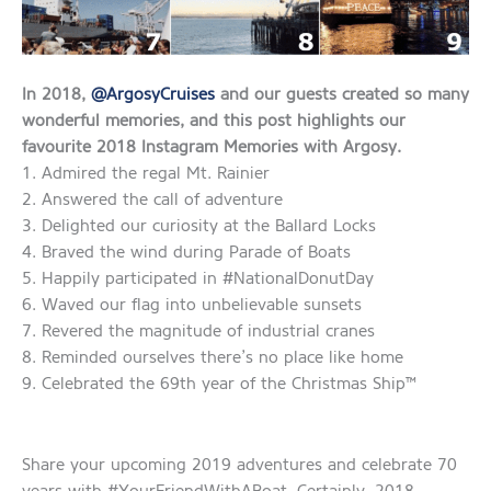
In 2018,
@ArgosyCruises
and our guests created so many
wonderful memories, and this post highlights our
favourite 2018 Instagram Memories with Argosy.
1. Admired the regal Mt. Rainier
2. Answered the call of adventure
3. Delighted our curiosity at the Ballard Locks
4. Braved the wind during Parade of Boats
5. Happily participated in #NationalDonutDay
6. Waved our flag into unbelievable sunsets
7. Revered the magnitude of industrial cranes
8. Reminded ourselves there’s no place like home
9. Celebrated the 69th year of the Christmas Ship™
Share your upcoming 2019 adventures and celebrate 70