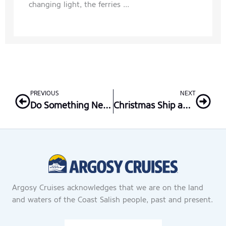
changing light, the ferries ...
Prev
Nex
PREVIOUS
NEXT
Do Something New This New Year’s Eve
Christmas Ship and the Fund for Those in Need
Argosy Cruises acknowledges that we are on the land
and waters of the Coast Salish people, past and present.