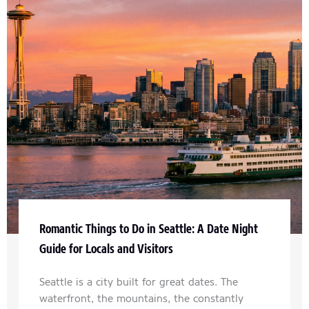
Romantic Things to Do in Seattle: A Date Night
Guide for Locals and Visitors
Seattle is a city built for great dates. The
waterfront, the mountains, the constantly