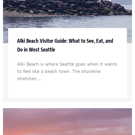
Alki Beach Visitor Guide: What to See, Eat, and
Do in West Seattle
Alki Beach is where Seattle goes when it wants
to feel like a beach town. The shoreline
stretches ...