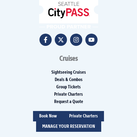
Cruises
Sightseeing Cruises
Deals & Combos
Group Tickets
Private Charters
Request a Quote
Book Now
Private Charters
MANAGE YOUR RESERVATION