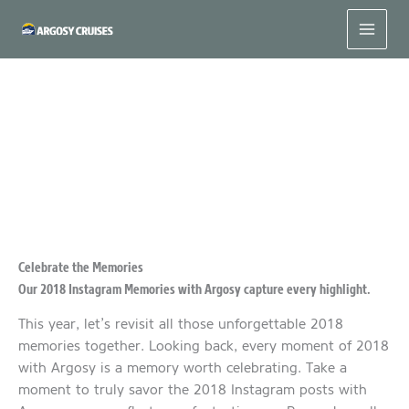
Skip
to
content
2018 Instagram Memories with Argosy
Celebrate the Memories
Our 2018 Instagram Memories with Argosy capture every highlight.
This year, let’s revisit all those unforgettable 2018
memories together. Looking back, every moment of 2018
with Argosy is a memory worth celebrating. Take a
moment to truly savor the 2018 Instagram posts with