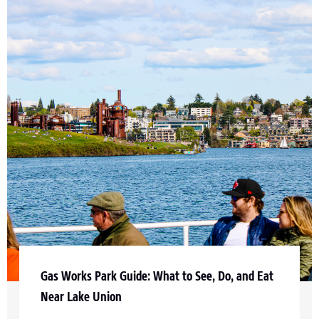
Gas Works Park Guide: What to See, Do, and Eat
Near Lake Union