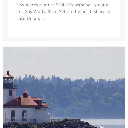
Few places capture Seattle’s personality quite
like Gas Works Park. Set on the north shore of
Lake Union, ...