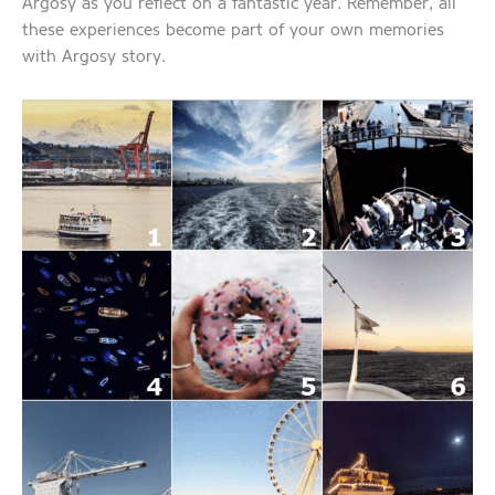
Argosy as you reflect on a fantastic year. Remember, all
these experiences become part of your own memories
with Argosy story.