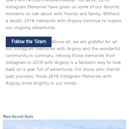
years with #YourFriendWithABoat. Certainly, 2018
Instagram Memories have given us some of our favorite
moments to talk about with friends and family. Without
a doubt, 2018 memories with Argosy continue to inspire
our ongoing adventures.
Follow the ‘Gram
Above all, we are grateful for all
our Instagram memories with Argosy and the wonderful
community.In summary, reliving those memories from
Instagram in 2018 with Argosy is a fantastic way to look
back on a year full of adventures. For those who cherish
past journeys, those 2018 Instagram Memories with
Argosy shine brightly in our minds.
More Recent Posts