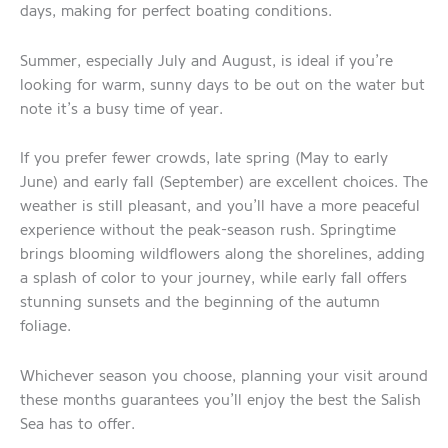
days, making for perfect boating conditions.
Summer, especially July and August, is ideal if you’re
looking for warm, sunny days to be out on the water but
note it’s a busy time of year.
If you prefer fewer crowds, late spring (May to early
June) and early fall (September) are excellent choices. The
weather is still pleasant, and you’ll have a more peaceful
experience without the peak-season rush. Springtime
brings blooming wildflowers along the shorelines, adding
a splash of color to your journey, while early fall offers
stunning sunsets and the beginning of the autumn
foliage.
Whichever season you choose, planning your visit around
these months guarantees you’ll enjoy the best the Salish
Sea has to offer.