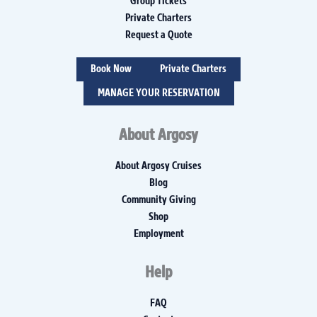
Group Tickets
Private Charters
Request a Quote
Book Now
Private Charters
MANAGE YOUR RESERVATION
About Argosy
About Argosy Cruises
Blog
Community Giving
Shop
Employment
Help
FAQ