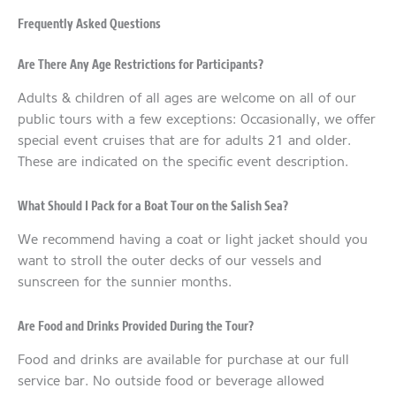
Frequently Asked Questions
Are There Any Age Restrictions for Participants?
Adults & children of all ages are welcome on all of our
public tours with a few exceptions: Occasionally, we offer
special event cruises that are for adults 21 and older.
These are indicated on the specific event description.
What Should I Pack for a Boat Tour on the Salish Sea?
We recommend having a coat or light jacket should you
want to stroll the outer decks of our vessels and
sunscreen for the sunnier months.
Are Food and Drinks Provided During the Tour?
Food and drinks are available for purchase at our full
service bar. No outside food or beverage allowed