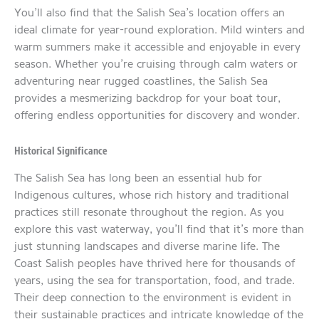
You’ll also find that the Salish Sea’s location offers an
ideal climate for year-round exploration. Mild winters and
warm summers make it accessible and enjoyable in every
season. Whether you’re cruising through calm waters or
adventuring near rugged coastlines, the Salish Sea
provides a mesmerizing backdrop for your boat tour,
offering endless opportunities for discovery and wonder.
Historical Significance
The Salish Sea has long been an essential hub for
Indigenous cultures, whose rich history and traditional
practices still resonate throughout the region. As you
explore this vast waterway, you’ll find that it’s more than
just stunning landscapes and diverse marine life. The
Coast Salish peoples have thrived here for thousands of
years, using the sea for transportation, food, and trade.
Their deep connection to the environment is evident in
their sustainable practices and intricate knowledge of the