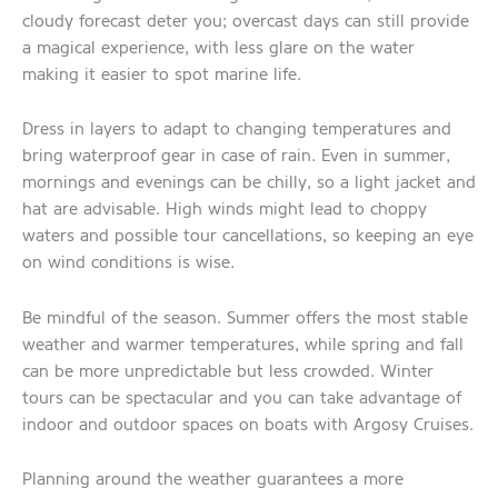
cloudy forecast deter you; overcast days can still provide
a magical experience, with less glare on the water
making it easier to spot marine life.
Dress in layers to adapt to changing temperatures and
bring waterproof gear in case of rain. Even in summer,
mornings and evenings can be chilly, so a light jacket and
hat are advisable. High winds might lead to choppy
waters and possible tour cancellations, so keeping an eye
on wind conditions is wise.
Be mindful of the season. Summer offers the most stable
weather and warmer temperatures, while spring and fall
can be more unpredictable but less crowded. Winter
tours can be spectacular and you can take advantage of
indoor and outdoor spaces on boats with Argosy Cruises.
Planning around the weather guarantees a more