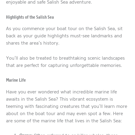
enjoyable and safe Salish Sea adventure.
Highlights of the Salish Sea
As you commence your boat tour on the Salish Sea, sit
back as your guide highlights must-see landmarks and
shares the area’s history.
You’ll also be treated to breathtaking scenic landscapes
that are perfect for capturing unforgettable memories.
Marine Life
Have you ever wondered what incredible marine life
awaits in the Salish Sea? This vibrant ecosystem is
teeming with fascinating creatures that you’ll learn more
about on the boat tour and may even spot a few. Here
are some of the marine life that lives in the Salish Sea: