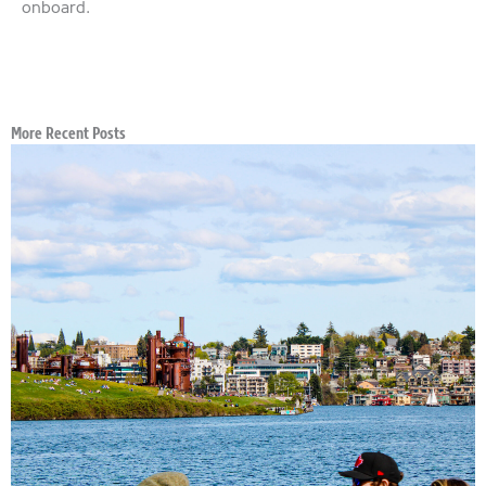
onboard.
More Recent Posts