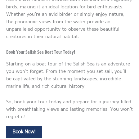
birds, making it an ideal location for bird enthusiasts.
Whether you’re an avid birder or simply enjoy nature,
the panoramic views from the water provide an
unparalleled opportunity to observe these beautiful
creatures in their natural habitat.
Book Your Salish Sea Boat Tour Today!
Starting on a boat tour of the Salish Sea is an adventure
you won’t forget. From the moment you set sail, you’ll
be captivated by the stunning landscapes, incredible
marine life, and rich cultural history.
So, book your tour today and prepare for a journey filled
with breathtaking views and lasting memories. You won’t
regret it!
Book Now!