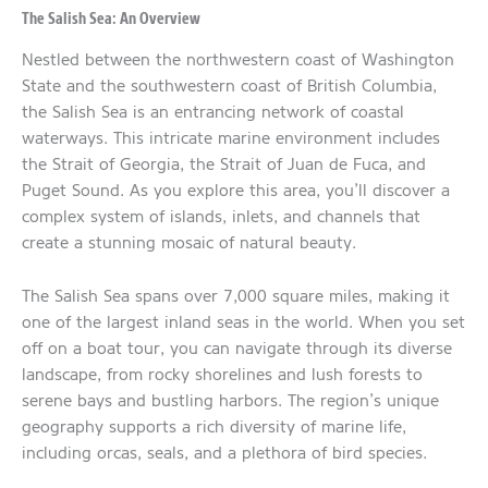
The Salish Sea: An Overview
Nestled between the northwestern coast of Washington
State and the southwestern coast of British Columbia,
the Salish Sea is an entrancing network of coastal
waterways. This intricate marine environment includes
the Strait of Georgia, the Strait of Juan de Fuca, and
Puget Sound. As you explore this area, you’ll discover a
complex system of islands, inlets, and channels that
create a stunning mosaic of natural beauty.
The Salish Sea spans over 7,000 square miles, making it
one of the largest inland seas in the world. When you set
off on a boat tour, you can navigate through its diverse
landscape, from rocky shorelines and lush forests to
serene bays and bustling harbors. The region’s unique
geography supports a rich diversity of marine life,
including orcas, seals, and a plethora of bird species.