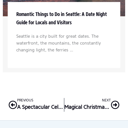
Romantic Things to Do in Seattle: A Date Night
Guide for Locals and Visitors
Seattle is a city built for great dates. The
waterfront, the mountains, the constantly
changing light, the ferries ...
Prev
Nex
PREVIOUS
NEXT
A Spectacular Celebration: Lake Union 4th of July Fireworks
Magical Christmas in Seattle: The Ultimate Family Activities Guide