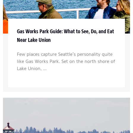
Gas Works Park Guide: What to See, Do, and Eat
Near Lake Union
Few places capture Seattle’s personality quite
like Gas Works Park. Set on the north shore of
Lake Union, ...