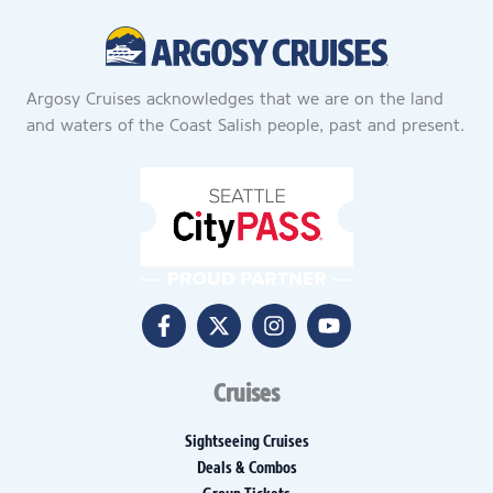
Argosy Cruises acknowledges that we are on the land
and waters of the Coast Salish people, past and present.
Cruises
Sightseeing Cruises
Deals & Combos