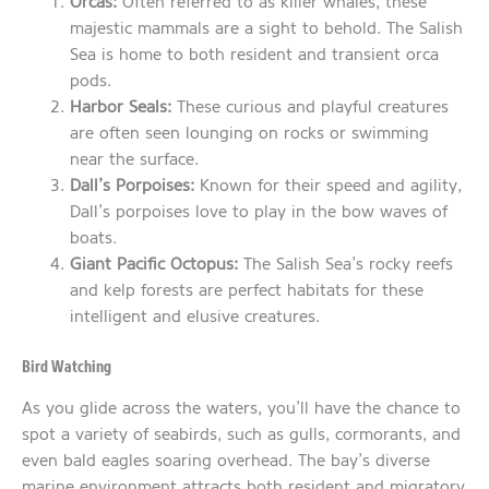
Orcas:
Often referred to as killer whales, these
majestic mammals are a sight to behold. The Salish
Sea is home to both resident and transient orca
pods.
Harbor Seals:
These curious and playful creatures
are often seen lounging on rocks or swimming
near the surface.
Dall’s Porpoises:
Known for their speed and agility,
Dall’s porpoises love to play in the bow waves of
boats.
Giant Pacific Octopus:
The Salish Sea’s rocky reefs
and kelp forests are perfect habitats for these
intelligent and elusive creatures.
Bird Watching
As you glide across the waters, you’ll have the chance to
spot a variety of seabirds, such as gulls, cormorants, and
even bald eagles soaring overhead. The bay’s diverse
marine environment attracts both resident and migratory