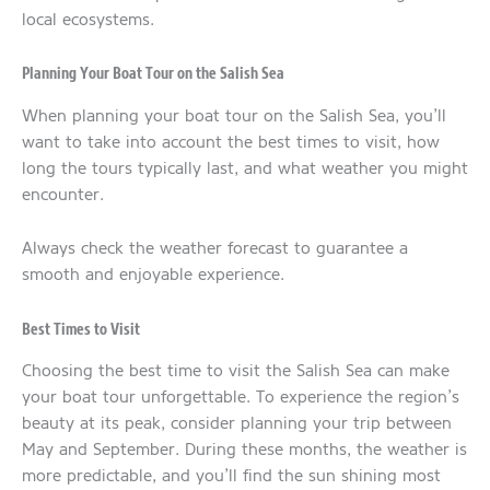
local ecosystems.
Planning Your Boat Tour on the Salish Sea
When planning your boat tour on the Salish Sea, you’ll
want to take into account the best times to visit, how
long the tours typically last, and what weather you might
encounter.
Always check the weather forecast to guarantee a
smooth and enjoyable experience.
Best Times to Visit
Choosing the best time to visit the Salish Sea can make
your boat tour unforgettable. To experience the region’s
beauty at its peak, consider planning your trip between
May and September. During these months, the weather is
more predictable, and you’ll find the sun shining most