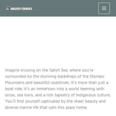
Skip
to
content
Discovering the Magic of a Boat Tour on the Salish Sea
Imagine cruising on the Salish Sea, where you’re
surrounded by the stunning backdrops of the Olympic
Mountains and beautiful coastlines. It’s more than just a
boat ride; it’s an immersion into a world teeming with
orcas, sea lions, and a rich tapestry of Indigenous culture.
You’ll find yourself captivated by the sheer beauty and
diverse marine life that calls this place home.