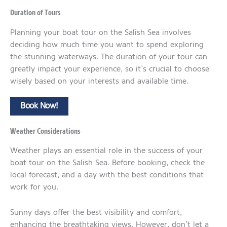
Duration of Tours
Planning your boat tour on the Salish Sea involves
deciding how much time you want to spend exploring
the stunning waterways. The duration of your tour can
greatly impact your experience, so it’s crucial to choose
wisely based on your interests and available time.
Book Now!
Weather Considerations
Weather plays an essential role in the success of your
boat tour on the Salish Sea. Before booking, check the
local forecast, and a day with the best conditions that
work for you.
Sunny days offer the best visibility and comfort,
enhancing the breathtaking views. However, don’t let a