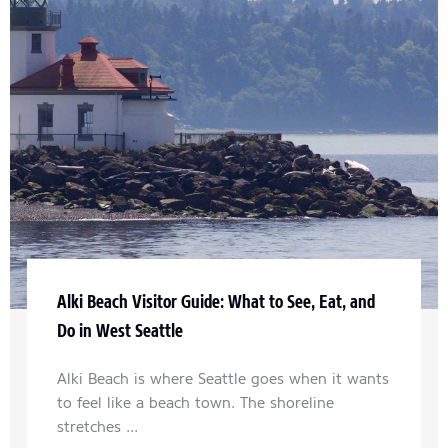
Alki Beach Visitor Guide: What to See, Eat, and
Do in West Seattle
Alki Beach is where Seattle goes when it wants
to feel like a beach town. The shoreline
stretches ...