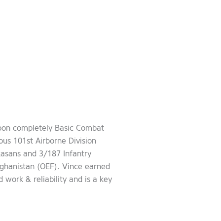
Upon completely Basic Combat
ous 101st Airborne Division
asans and 3/187 Infantry
ghanistan (OEF). Vince earned
work & reliability and is a key