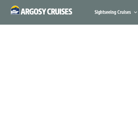
Skip
to
Sightseeing Cruises
content