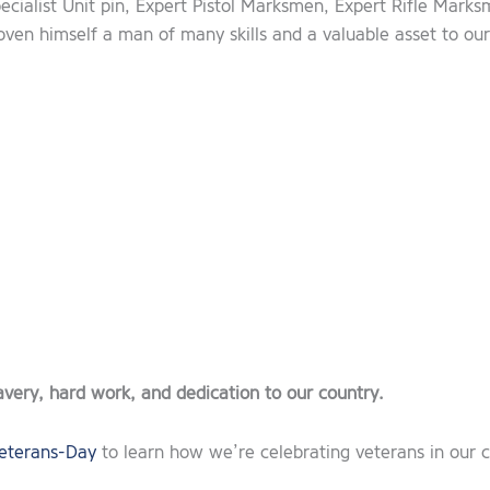
ecialist Unit pin, Expert Pistol Marksmen, Expert Rifle Mark
oven himself a man of many skills and a valuable asset to ou
avery, hard work, and dedication to our country.
eterans-Day
to learn how we’re celebrating veterans in our