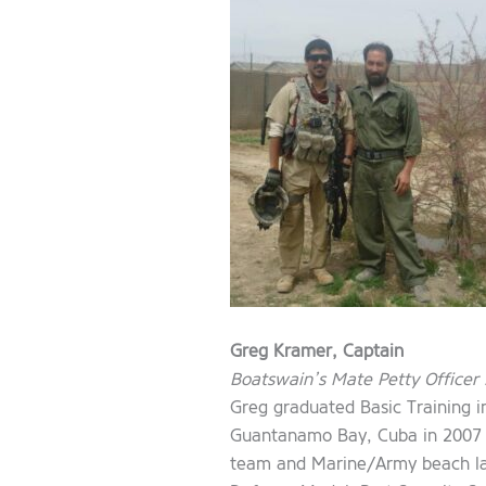
Greg Kramer, Captain
Boatswain’s Mate Petty Officer 
Greg graduated Basic Training 
Guantanamo Bay, Cuba in 2007 an
team and Marine/Army beach land