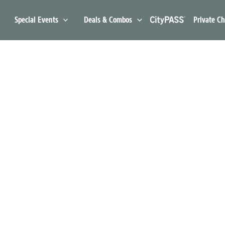
Special Events
Deals & Combos
Private Ch