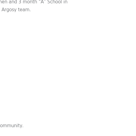
smen and 3 month “A” School in
r Argosy team.
 community.