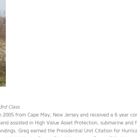
3rd Class
in 2005 from Cape May, New Jersey and received a 6 year co
d assisted in High Value Asset Protection, submarine and fe
ings. Greg earned the Presidential Unit Citation for Hurrican