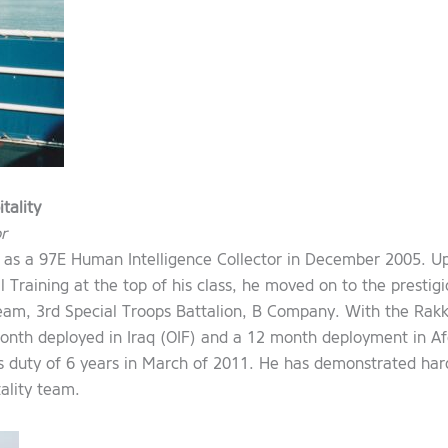
tality
r
 as a 97E Human Intelligence Collector in December 2005. 
 Training at the top of his class, he moved on to the prestigi
am, 3rd Special Troops Battalion, B Company. With the Rakk
nth deployed in Iraq (OIF) and a 12 month deployment in Af
 duty of 6 years in March of 2011. He has demonstrated hard 
ality team.