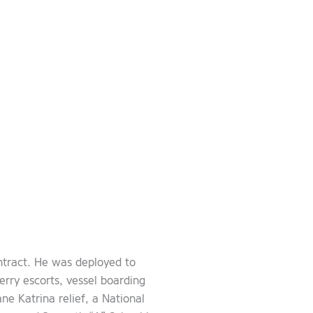
ntract. He was deployed to
rry escorts, vessel boarding
e Katrina relief, a National