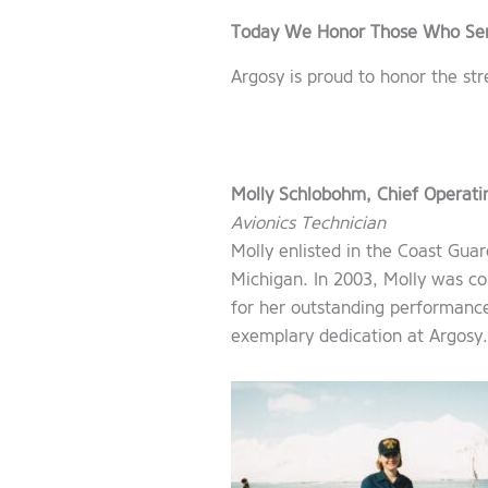
Today We Honor Those Who Se
Argosy is proud to honor the s
Molly Schlobohm, Chief Operatin
Avionics Technician
Molly enlisted in the Coast Gu
Michigan. In 2003, Molly was 
for her outstanding performance
exemplary dedication at Argosy.