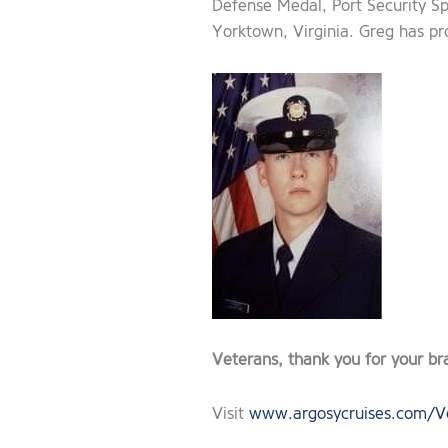
Defense Medal, Port Security Sp
Yorktown, Virginia. Greg has pr
Veterans, thank you for your br
Visit
www.argosycruises.com/V