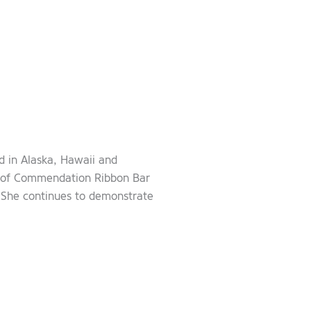
d in Alaska, Hawaii and
 of Commendation Ribbon Bar
. She continues to demonstrate