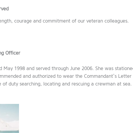
rved
trength, courage and commitment of our veteran colleagues.
g Officer
ard May 1998 and served through June 2006. She was statione
commended and authorized to wear the Commandant’s Letter
 of duty searching, locating and rescuing a crewman at sea