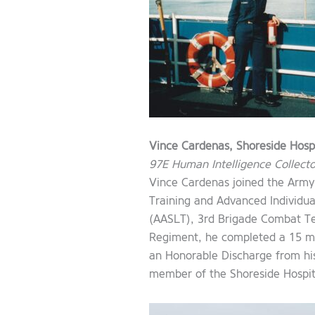
Vince Cardenas, Shoreside Hospi
97E Human Intelligence Collecto
Vince Cardenas joined the Army
Training and Advanced Individual
(AASLT), 3rd Brigade Combat Te
Regiment, he completed a 15 mo
an Honorable Discharge from his
member of the Shoreside Hospit