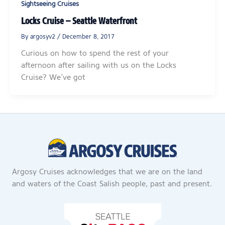
Sightseeing Cruises
Locks Cruise – Seattle Waterfront
By
argosyv2
/
December 8, 2017
Curious on how to spend the rest of your
afternoon after sailing with us on the Locks
Cruise? We’ve got
Argosy Cruises acknowledges that we are on the land
and waters of the Coast Salish people, past and present.