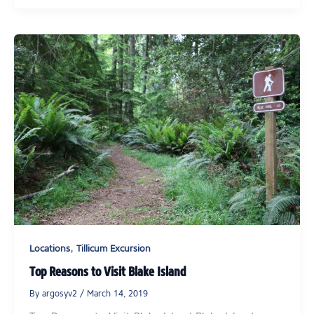
,
Locations
Tillicum Excursion
Top Reasons to Visit Blake Island
By
argosyv2
/
March 14, 2019