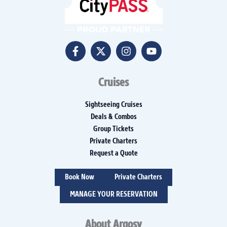
Cruises
Sightseeing Cruises
Deals & Combos
Group Tickets
Private Charters
Request a Quote
Book Now
Private Charters
MANAGE YOUR RESERVATION
About Argosy