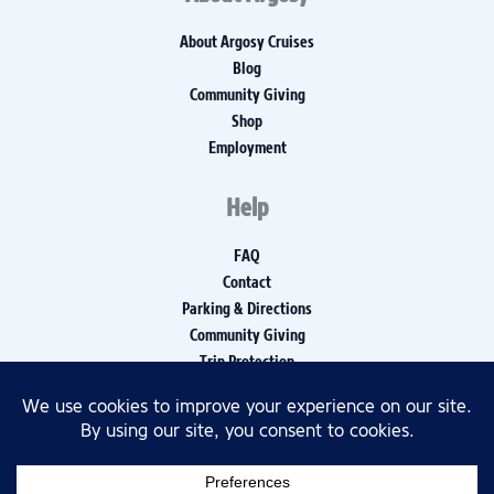
About Argosy Cruises
Blog
Community Giving
Shop
Employment
Help
FAQ
Contact
Parking & Directions
Community Giving
Trip Protection
Media Inquiries
Privacy Policy
Disclaimers
Accessibility Policy, Report, and Log
© 2026 Argosy Cruises All rights reserved.