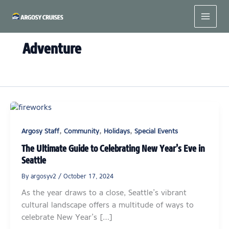
Skip
to
content
Adventure
,
,
,
Argosy Staff
Community
Holidays
Special Events
The Ultimate Guide to Celebrating New Year’s Eve in
Seattle
By
argosyv2
/
October 17, 2024
As the year draws to a close, Seattle’s vibrant
cultural landscape offers a multitude of ways to
celebrate New Year’s […]