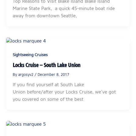
Top Reasons to Visit Blake Island Blake Island
Marine State Park, a quick 45-minute boat ride
away from downtown Seattle,
Sightseeing Cruises
Locks Cruise – South Lake Union
By
argosyv2
/
December 8, 2017
If you find yourself at South Lake
Union before/after your Locks Cruise, we’ve got
you covered on some of the best