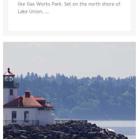
like Gas Works Park. Set on the north shore of
Lake Union, ...