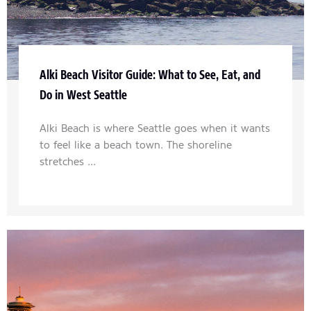
Alki Beach Visitor Guide: What to See, Eat, and
Do in West Seattle
Alki Beach is where Seattle goes when it wants
to feel like a beach town. The shoreline
stretches ...