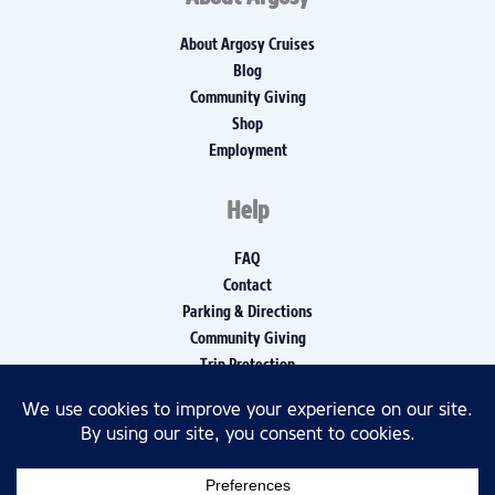
About Argosy Cruises
Blog
Community Giving
Shop
Employment
Help
FAQ
Contact
Parking & Directions
Community Giving
Trip Protection
Media Inquiries
Privacy Policy
Disclaimers
Accessibility Policy, Report, and Log