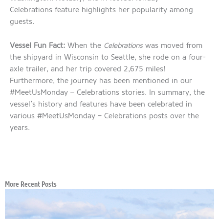
Celebrations feature highlights her popularity among
guests.
Vessel Fun Fact:
When the
Celebrations
was moved from
the shipyard in Wisconsin to Seattle, she rode on a four-
axle trailer, and her trip covered 2,675 miles!
Furthermore, the journey has been mentioned in our
#MeetUsMonday – Celebrations stories. In summary, the
vessel’s history and features have been celebrated in
various #MeetUsMonday – Celebrations posts over the
years.
More Recent Posts