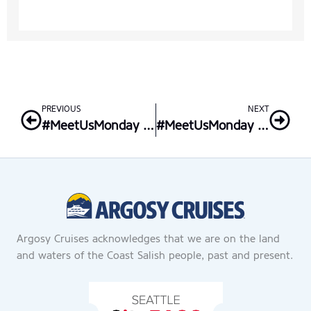
Prev
Nex
PREVIOUS
NEXT
#MeetUsMonday – Senior Sales Executive
#MeetUsMonday – Champagne Lady
Argosy Cruises acknowledges that we are on the land
and waters of the Coast Salish people, past and present.