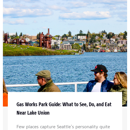
Gas Works Park Guide: What to See, Do, and Eat
Near Lake Union
Few places capture Seattle’s personality quite