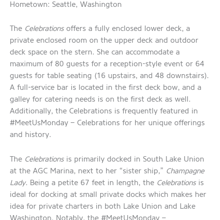
Hometown: Seattle, Washington
The
Celebrations
offers a fully enclosed lower deck, a
private enclosed room on the upper deck and outdoor
deck space on the stern. She can accommodate a
maximum of 80 guests for a reception-style event or 64
guests for table seating (16 upstairs, and 48 downstairs).
A full-service bar is located in the first deck bow, and a
galley for catering needs is on the first deck as well.
Additionally, the Celebrations is frequently featured in
#MeetUsMonday – Celebrations for her unique offerings
and history.
The
Celebrations
is primarily docked in South Lake Union
at the AGC Marina, next to her “sister ship,”
Champagne
Lady
. Being a petite 67 feet in length, the
Celebrations
is
ideal for docking at small private docks which makes her
idea for private charters in both Lake Union and Lake
Washington. Notably, the #MeetUsMonday –