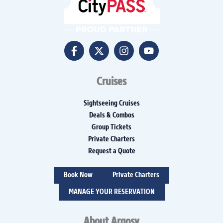
Cruises
Sightseeing Cruises
Deals & Combos
Group Tickets
Private Charters
Request a Quote
Book Now
Private Charters
MANAGE YOUR RESERVATION
About Argosy