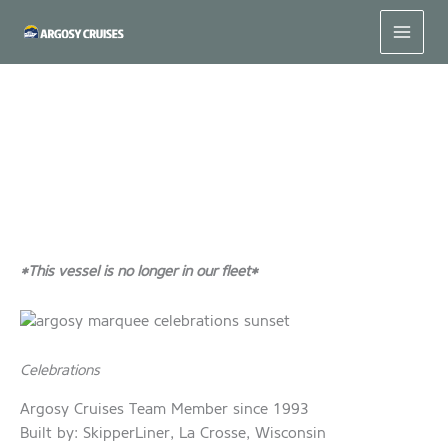
Skip
to
content
#MeetUsMonday – Celebrations
*This vessel is no longer in our fleet*
Celebrations
Argosy Cruises Team Member since 1993
Built by: SkipperLiner, La Crosse, Wisconsin