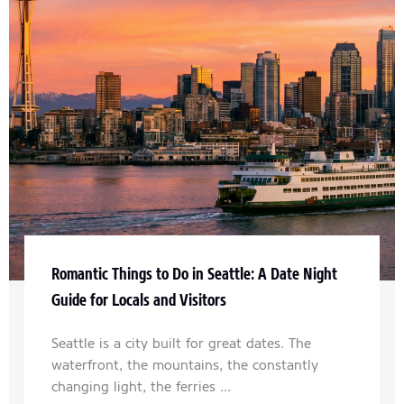
Romantic Things to Do in Seattle: A Date Night
Guide for Locals and Visitors
Seattle is a city built for great dates. The
waterfront, the mountains, the constantly
changing light, the ferries ...