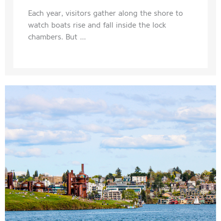
Each year, visitors gather along the shore to
watch boats rise and fall inside the lock
chambers. But ...