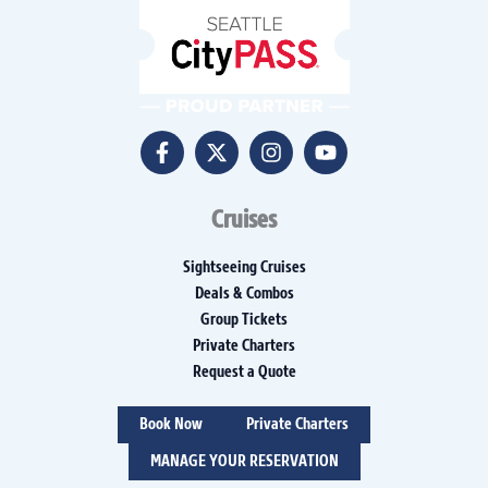
Cruises
Sightseeing Cruises
Deals & Combos
Group Tickets
Private Charters
Request a Quote
Book Now
Private Charters
MANAGE YOUR RESERVATION