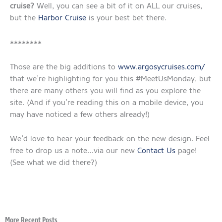
cruise?
Well, you can see a bit of it on ALL our cruises,
but the
Harbor Cruise
is your best bet there.
********
Those are the big additions to
www.argosycruises.com/
that we’re highlighting for you this #MeetUsMonday, but
there are many others you will find as you explore the
site. (And if you’re reading this on a mobile device, you
may have noticed a few others already!)
We’d love to hear your feedback on the new design. Feel
free to drop us a note…via our new
Contact Us
page!
(See what we did there?)
More Recent Posts