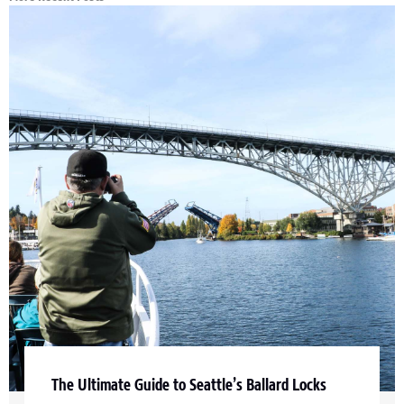
The Ultimate Guide to Seattle’s Ballard Locks