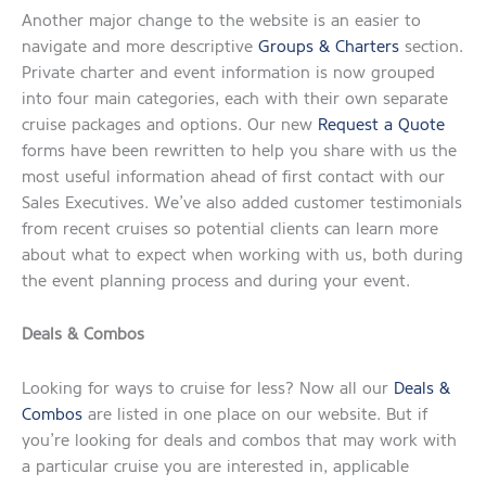
Another major change to the website is an easier to
navigate and more descriptive
Groups & Charters
section.
Private charter and event information is now grouped
into four main categories, each with their own separate
cruise packages and options. Our new
Request a Quote
forms have been rewritten to help you share with us the
most useful information ahead of first contact with our
Sales Executives. We’ve also added customer testimonials
from recent cruises so potential clients can learn more
about what to expect when working with us, both during
the event planning process and during your event.
Deals & Combos
Looking for ways to cruise for less? Now all our
Deals &
Combos
are listed in one place on our website. But if
you’re looking for deals and combos that may work with
a particular cruise you are interested in, applicable