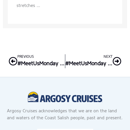
stretches ...
Prev
Nex
PREVIOUS
NEXT
#MeetUsMonday – Argosy Locations: Seattle Waterfront
#MeetUsMonday – Butch Blum’s “Spirits of Giving”
Argosy Cruises acknowledges that we are on the land
and waters of the Coast Salish people, past and present.