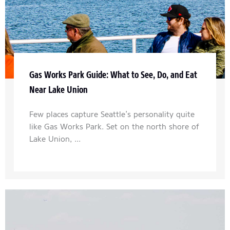
Gas Works Park Guide: What to See, Do, and Eat
Near Lake Union
Few places capture Seattle’s personality quite
like Gas Works Park. Set on the north shore of
Lake Union, ...