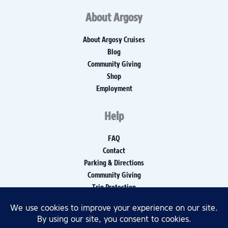
About Argosy
About Argosy Cruises
Blog
Community Giving
Shop
Employment
Help
FAQ
Contact
Parking & Directions
Community Giving
Trip Protection
Media Inquiries