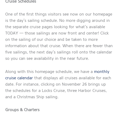
Cruise Schedules
One of the first things visitors see now on our homepage
is the day’s sailing schedule. No more digging around in
the separate cruise pages looking for what’s available
TODAY — those sailings are now front and center! Click
on the sailing of our choice and be taken to more
information about that cruise. When there are fewer than
five sailings, the next day’s sailings roll onto the calendar
so you can see availability in the near future.
Along with this homepage schedule, we have a
monthly
cruise calendar
that displays all cruises available for each
date. For instance, clicking on November 26 brings up
the schedules for a Locks Cruise, three Harbor Cruises,
and a Christmas Ship sailing.
Groups & Charters