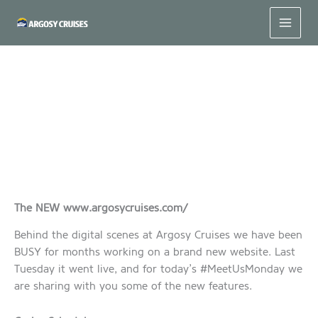
Skip
to
content
#MeetUsMonday – Our NEW Website!
The NEW www.argosycruises.com/
Behind the digital scenes at Argosy Cruises we have been
BUSY for months working on a brand new website. Last
Tuesday it went live, and for today’s #MeetUsMonday we
are sharing with you some of the new features.