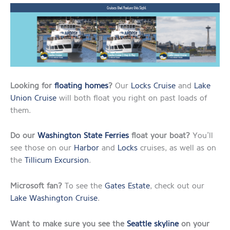
Looking for
floating homes
?
Our
Locks Cruise
and
Lake
Union Cruise
will both float you right on past loads of
them.
Do our
Washington State Ferries
float your boat?
You’ll
see those on our
Harbor
and
Locks
cruises, as well as on
the
Tillicum Excursion
.
Microsoft fan?
To see the
Gates Estate
, check out our
Lake Washington Cruise
.
Want to make sure you see the
Seattle skyline
on your