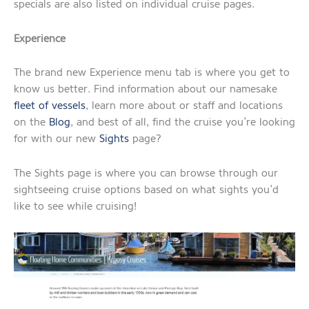
specials are also listed on individual cruise pages.
Experience
The brand new Experience menu tab is where you get to
know us better. Find information about our namesake
fleet of vessels
, learn more about or staff and locations
on the
Blog
, and best of all, find the cruise you’re looking
for with our new
Sights
page?
The Sights page is where you can browse through our
sightseeing cruise options based on what sights you’d
like to see while cruising!