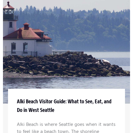
Alki Beach Visitor Guide: What to See, Eat, and
Do in West Seattle
Alki Beach is where Seattle goes when it wants
to feel like a beach town. The shoreline