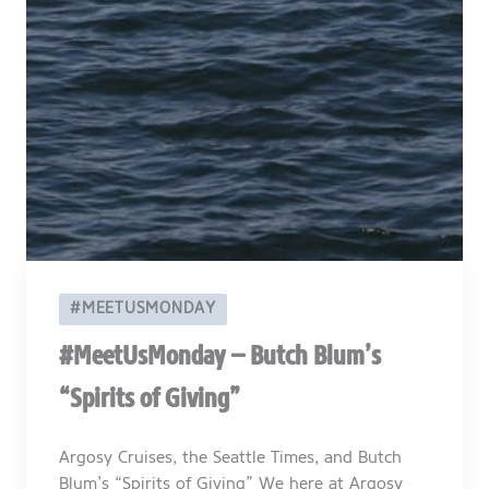
#MEETUSMONDAY
#MeetUsMonday – Butch Blum’s
“Spirits of Giving”
Argosy Cruises, the Seattle Times, and Butch
Blum’s “Spirits of Giving” We here at Argosy