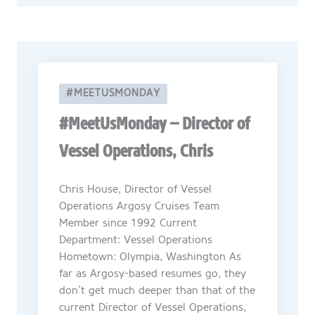
#MEETUSMONDAY
#MeetUsMonday – Director of
Vessel Operations, Chris
Chris House, Director of Vessel
Operations Argosy Cruises Team
Member since 1992 Current
Department: Vessel Operations
Hometown: Olympia, Washington As
far as Argosy-based resumes go, they
don’t get much deeper than that of the
current Director of Vessel Operations,