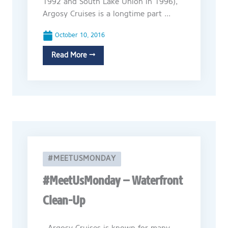
1992 and South Lake Union in 1996),
Argosy Cruises is a longtime part ...
October 10, 2016
Read More →
#MEETUSMONDAY
#MeetUsMonday – Waterfront
Clean-Up