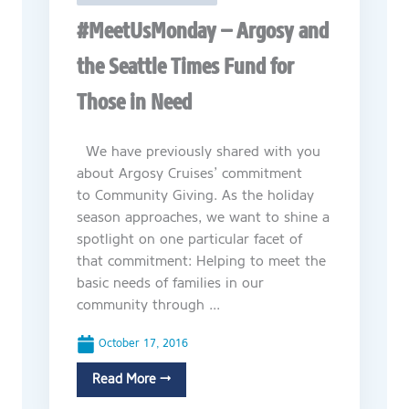
#MeetUsMonday – Argosy and
the Seattle Times Fund for
Those in Need
We have previously shared with you
about Argosy Cruises’ commitment
to Community Giving. As the holiday
season approaches, we want to shine a
spotlight on one particular facet of
that commitment: Helping to meet the
basic needs of families in our
community through ...
October 17, 2016
Read More →