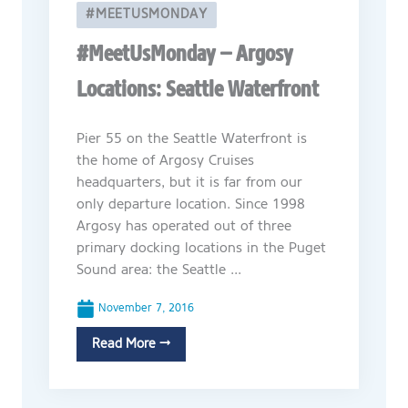
#MEETUSMONDAY
#MeetUsMonday – Argosy
Locations: Seattle Waterfront
Pier 55 on the Seattle Waterfront is
the home of Argosy Cruises
headquarters, but it is far from our
only departure location. Since 1998
Argosy has operated out of three
primary docking locations in the Puget
Sound area: the Seattle ...
November 7, 2016
Read More →