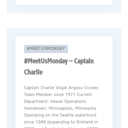
#MEETUSMONDAY
#MeetUsMonday – Captain
Charlie
Captain Charlie Vogel Argosy Cruises
Team Member since 1971 Current
Department: Vessel Operations
Hometown: Minneapolis, Minnesota
Operating on the Seattle waterfront
since 1949 (expanding to Kirkland in