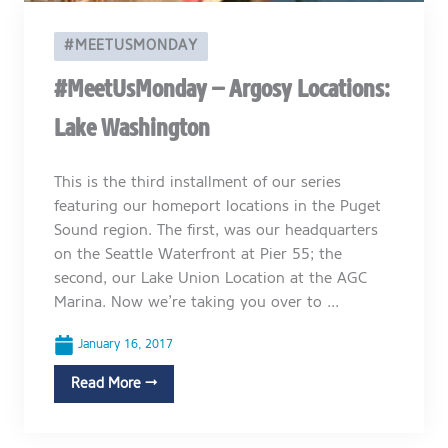
#MEETUSMONDAY
#MeetUsMonday – Argosy Locations:
Lake Washington
This is the third installment of our series
featuring our homeport locations in the Puget
Sound region. The first, was our headquarters
on the Seattle Waterfront at Pier 55; the
second, our Lake Union Location at the AGC
Marina. Now we’re taking you over to ...
January 16, 2017
Read More →