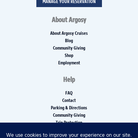
MANAGE YOUR RESERVATION
About Argosy
About Argosy Cruises
Blog
Community Giving
Shop
Employment
Help
FAQ
Contact
Parking & Directions
Community Giving
Trip Protection
Media Inquiries