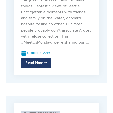
Argosy Cruises is known for many
things: Fantastic views of Seattle,
unforgettable moments with friends
and family on the water, onboard
hospitality like no other. But most
people probably don’t associate Argosy
with refuse collection. This
#MeetUsMonday, we’re sharing our ...
October 3, 2016
Read More →