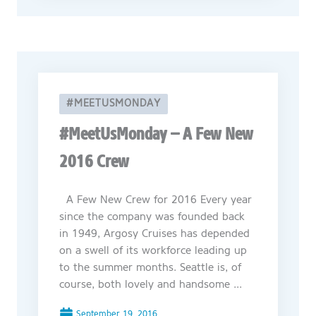
#MEETUSMONDAY
#MeetUsMonday – A Few New
2016 Crew
A Few New Crew for 2016 Every year
since the company was founded back
in 1949, Argosy Cruises has depended
on a swell of its workforce leading up
to the summer months. Seattle is, of
course, both lovely and handsome ...
September 19, 2016