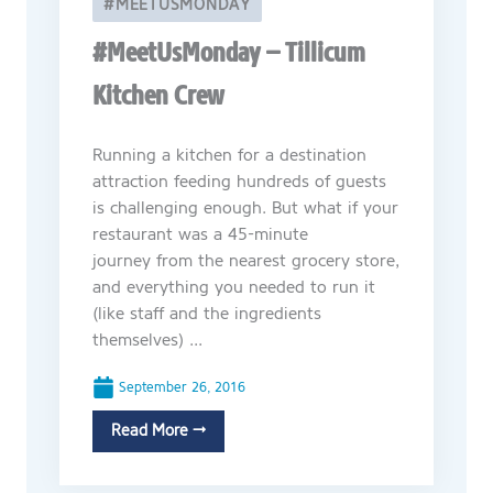
#MEETUSMONDAY
#MeetUsMonday – Tillicum
Kitchen Crew
Running a kitchen for a destination
attraction feeding hundreds of guests
is challenging enough. But what if your
restaurant was a 45-minute
journey from the nearest grocery store,
and everything you needed to run it
(like staff and the ingredients
themselves) ...
September 26, 2016
Read More →