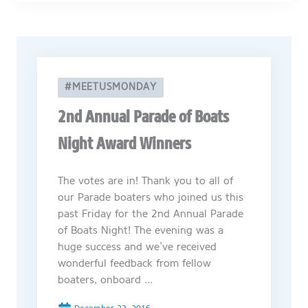
#MEETUSMONDAY
2nd Annual Parade of Boats
Night Award Winners
The votes are in! Thank you to all of
our Parade boaters who joined us this
past Friday for the 2nd Annual Parade
of Boats Night! The evening was a
huge success and we’ve received
wonderful feedback from fellow
boaters, onboard ...