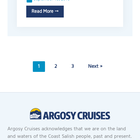
Read More →
1
2
3
Next »
Argosy Cruises acknowledges that we are on the land
and waters of the Coast Salish people, past and present.