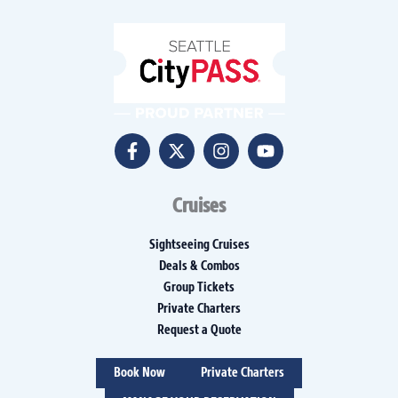
Cruises
Sightseeing Cruises
Deals & Combos
Group Tickets
Private Charters
Request a Quote
Book Now
Private Charters