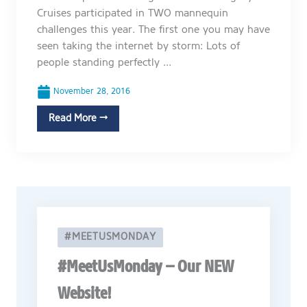
Cruises participated in TWO mannequin
challenges this year. The first one you may have
seen taking the internet by storm: Lots of
people standing perfectly ...
November 28, 2016
Read More →
#MEETUSMONDAY
#MeetUsMonday – Our NEW
Website!