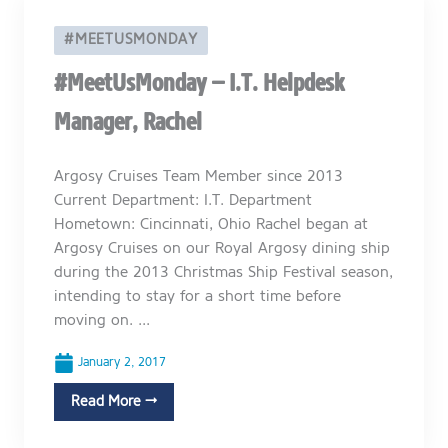
#MEETUSMONDAY
#MeetUsMonday – I.T. Helpdesk
Manager, Rachel
Argosy Cruises Team Member since 2013
Current Department: I.T. Department
Hometown: Cincinnati, Ohio Rachel began at
Argosy Cruises on our Royal Argosy dining ship
during the 2013 Christmas Ship Festival season,
intending to stay for a short time before
moving on. ...
January 2, 2017
Read More →