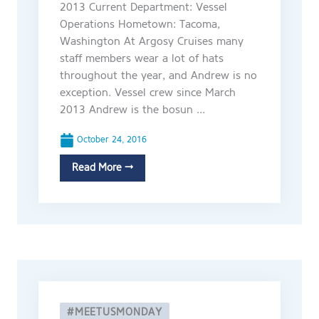
2013 Current Department: Vessel
Operations Hometown: Tacoma,
Washington At Argosy Cruises many
staff members wear a lot of hats
throughout the year, and Andrew is no
exception. Vessel crew since March
2013 Andrew is the bosun ...
October 24, 2016
Read More →
#MEETUSMONDAY