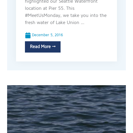
highlighted our Seattle Waterfront
location at Pier 55. This
#MeetUsMonday, we take you into the
fresh water of Lake Union ...
December 5, 2016
Read More →