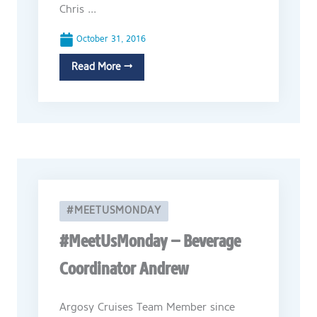
Chris ...
October 31, 2016
Read More →
#MEETUSMONDAY
#MeetUsMonday – Beverage
Coordinator Andrew
Argosy Cruises Team Member since