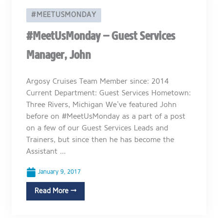
#MEETUSMONDAY
#MeetUsMonday – Guest Services
Manager, John
Argosy Cruises Team Member since: 2014
Current Department: Guest Services Hometown:
Three Rivers, Michigan We’ve featured John
before on #MeetUsMonday as a part of a post
on a few of our Guest Services Leads and
Trainers, but since then he has become the
Assistant ...
January 9, 2017
Read More →