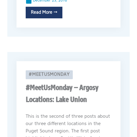
December 23, 2016
Read More →
#MEETUSMONDAY
#MeetUsMonday – Argosy
Locations: Lake Union
This is the second of three posts about
our three different locations in the
Puget Sound region. The first post