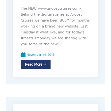
The NEW www.argosycruises.com/
Behind the digital scenes at Argosy
Cruises we have been BUSY for months
working on a brand new website. Last
Tuesday it went live, and for today’s
#MeetUsMonday we are sharing with
you some of the new ...
November 14, 2016
Read More →